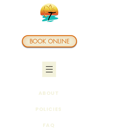
BOOK ONLINE
ABOUT
POLICIES
FAQ