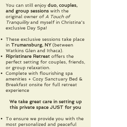
You can still enjoy
duo, couples,
and group sessions
with the
original owner of
A Touch of
Tranquility
and myself in Christina's
exclusive Day Spa!
These exclusive sessions take place
in
Trumansburg, NY
(between
Watkins Glen and Ithaca).
Ripristinare Retreat
offers the
perfect setting for couples, friends,
or group relaxation.
Complete with flourishing spa
amenities + ​Cozy Sanctuary Bed &
Breakfast onsite for full retreat
experience
We take great care in setting up
this private space JUST for you
To ensure we provide you with the
most personalized and peaceful