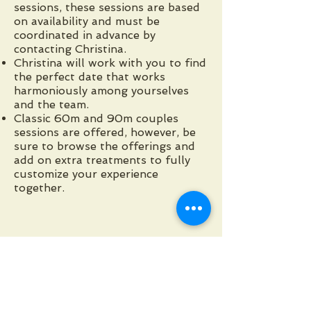
sessions, these sessions are based
on availability and must be
coordinated in advance by
contacting Christina.
Christina will work with you to find
the perfect date that works
harmoniously among yourselves
and the team.
Classic 60m and 90m couples
sessions are offered, however, be
sure to browse the offerings and
add on extra treatments to fully
customize your experience
together.
View Group Session Info
Request a duo or group
appointment with Christina Lower