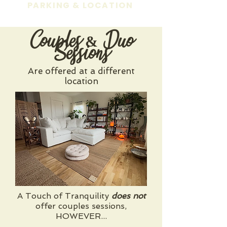
PARKING & LOCATION
Couples & Duo
Sessions
Are offered at a different
location
A Touch of Tranquility
does not
offer couples sessions,
HOWEVER...